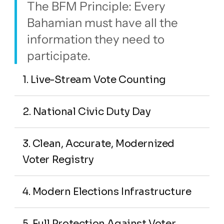
The BFM Principle: Every 
Bahamian must have all the 
information they need to 
participate.
1. Live-Stream Vote Counting
2. National Civic Duty Day
3. Clean, Accurate, Modernized 
Voter Registry
4. Modern Elections Infrastructure
5. Full Protection Against Voter 