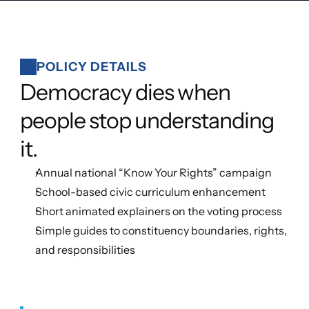
POLICY DETAILS
Democracy dies when 
people stop understanding 
it.
Annual national “Know Your Rights” campaign
School-based civic curriculum enhancement
Short animated explainers on the voting process
Simple guides to constituency boundaries, rights, 
and responsibilities 