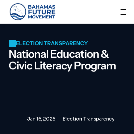
ELECTION TRANSPARENCY
National Education & 
Civic Literacy Program
Jan 16, 2026
Election Transparency