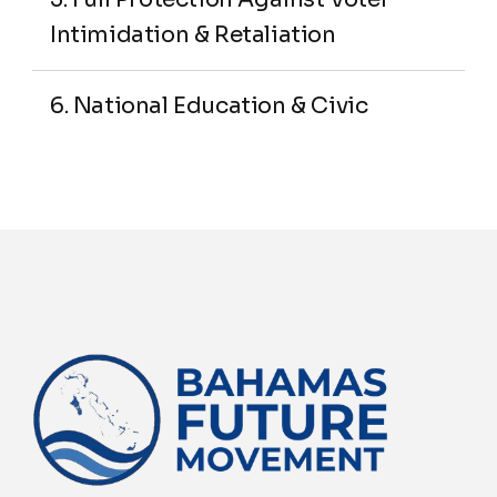
Intimidation & Retaliation
6. National Education & Civic 
Literacy Program