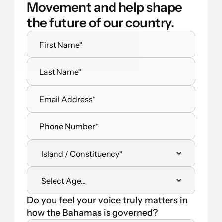
Movement and help shape 
the future of our country.
Do you feel your voice truly matters in 
how the Bahamas is governed?