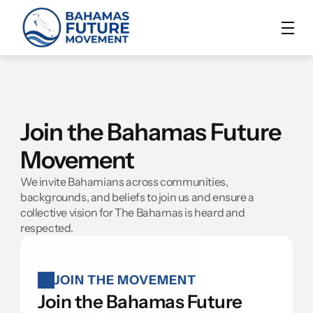
Join the Bahamas Future 
Movement
We invite Bahamians across communities, 
backgrounds, and beliefs to join us and ensure a 
collective vision for The Bahamas is heard and 
respected.
JOIN THE MOVEMENT
Join the Bahamas Future 