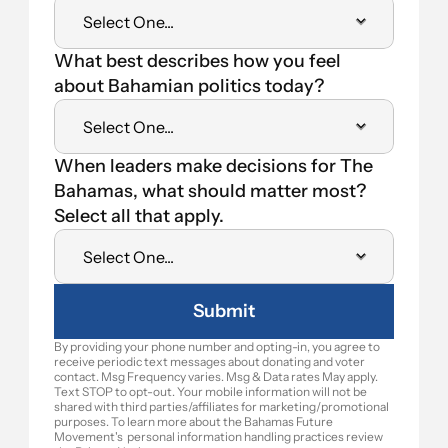
What best describes how you feel 
about Bahamian politics today?
When leaders make decisions for The 
Bahamas, what should matter most? 
Select all that apply.
Submit
By providing your phone number and opting-in, you agree to 
receive periodic text messages about donating and voter 
contact. Msg Frequency varies. Msg & Data rates May apply. 
Text STOP to opt-out. Your mobile information will not be 
shared with third parties/affiliates for marketing/promotional 
purposes. To learn more about the Bahamas Future 
Movement's  personal information handling practices review 