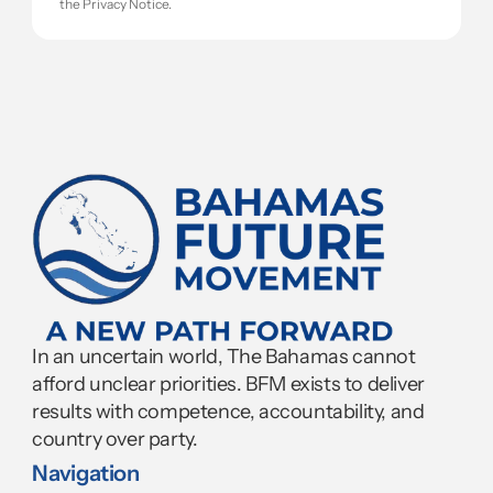
the Privacy Notice.
In an uncertain world, The Bahamas cannot 
afford unclear priorities. BFM exists to deliver 
results with competence, accountability, and 
country over party.
Navigation