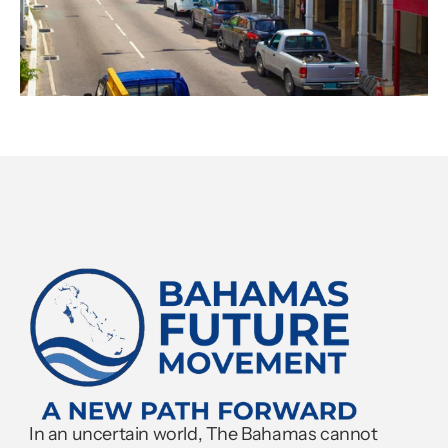
In an uncertain world, The Bahamas cannot 