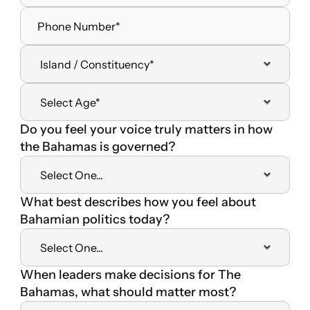
Do you feel your voice truly matters in how 
the Bahamas is governed?
What best describes how you feel about 
Bahamian politics today?
When leaders make decisions for The 
Bahamas, what should matter most? 