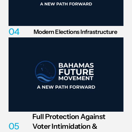
04
Modern Elections Infrastructure
Full Protection Against 
05
Voter Intimidation & 