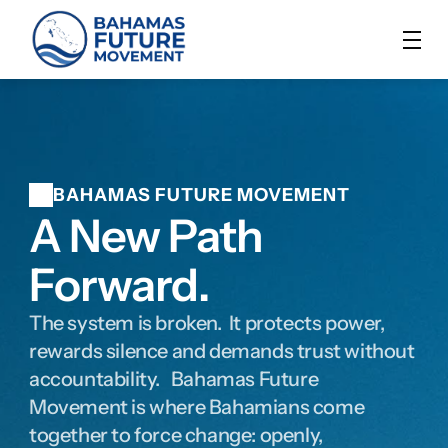
BAHAMAS FUTURE MOVEMENT
A New Path 
Forward.
The system is broken.  It protects power, 
rewards silence and demands trust without 
accountability.   Bahamas Future 
Movement is where Bahamians come 
together to force change: openly, 