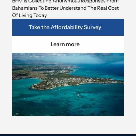
BFM Is Collecting Anonymous Responses From 
Bahamians To Better Understand The Real Cost 
Of Living Today.
Take the Affordability Survey
Learn more