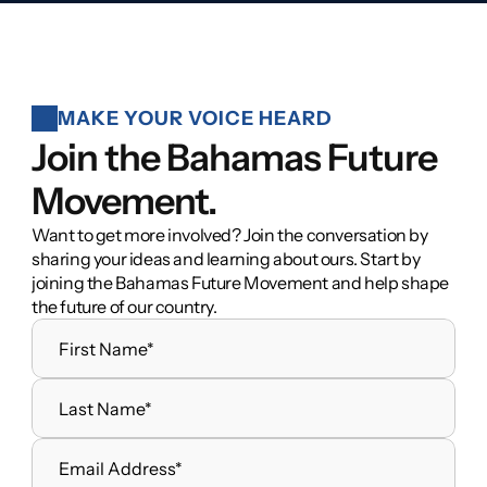
MAKE YOUR VOICE HEARD
Join the Bahamas Future 
Movement.
Want to get more involved? Join the conversation by 
sharing your ideas and learning about ours. Start by 
joining the Bahamas Future Movement and help shape 
the future of our country.