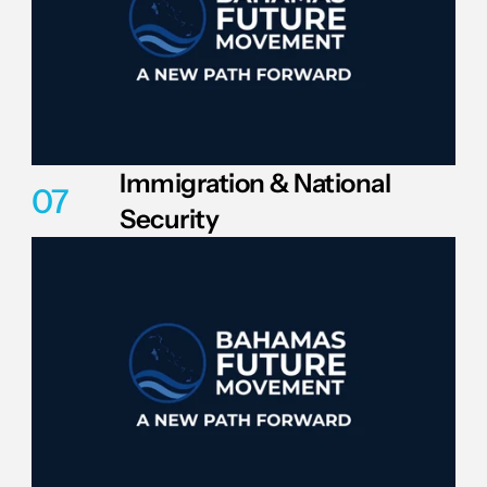
Immigration & National 
07
Security