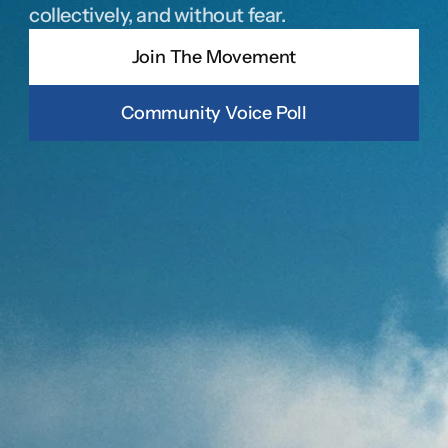
collectively, and without fear.
Join The Movement
Community Voice Poll
JOIN THE MOVEMENT
Join The Movement
By providing your phone number and opting-in, you agree to 
receive periodic text messages about donating and voter 
contact. Msg Frequency varies. Msg & Data rates May apply. 