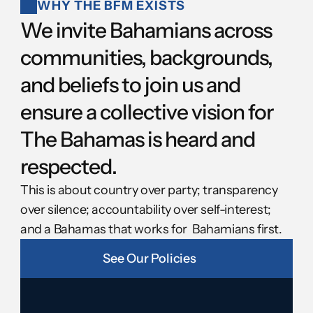
WHY THE BFM EXISTS
We invite Bahamians across 
communities, backgrounds, 
and beliefs to join us and 
ensure a collective vision for 
The Bahamas is heard and 
respected.
This is about country over party; transparency 
over silence; accountability over self-interest; 
and a Bahamas that works for  Bahamians first.
See Our Policies