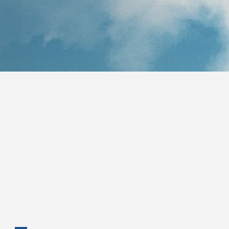
Text STOP to opt-out. Your mobile information will not be 
shared with third parties/affiliates for marketing/promotional 
purposes. To learn more about the Bahamas Future 
Movement's personal information handling practices review 
the Privacy Notice.