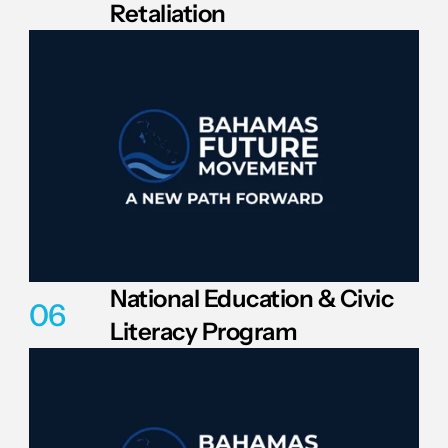
Retaliation
National Education & Civic 
06
Literacy Program