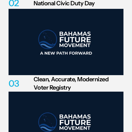
02
National Civic Duty Day
Clean, Accurate, Modernized 
03
Voter Registry