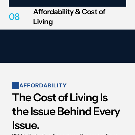
Affordability & Cost of 
08
Living
AFFORDABILITY
The Cost of Living Is 
the Issue Behind Every 
Issue.