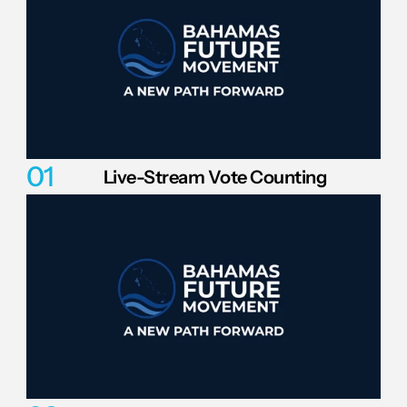
01
Live-Stream Vote Counting