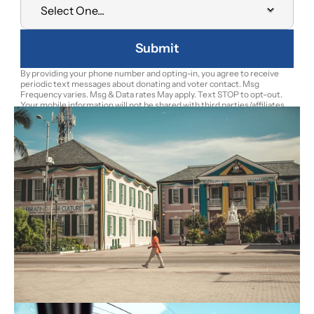
Submit
By providing your phone number and opting-in, you agree to receive 
periodic text messages about donating and voter contact. Msg 
Frequency varies. Msg & Data rates May apply. Text STOP to opt-out. 
Your mobile information will not be shared with third parties/affiliates 
for marketing/promotional purposes. To learn more about the Bahamas 
Future Movement personal information handling practices review the 
Privacy Notice.