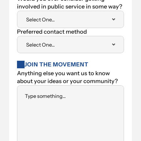
involved in public service in some way?
Preferred contact method
JOIN THE MOVEMENT
Anything else you want us to know 
about your ideas or your community?