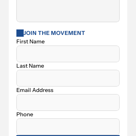
JOIN THE MOVEMENT
First Name
Last Name
Email Address
Phone