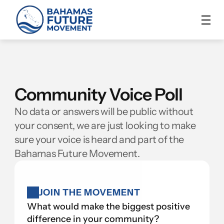
Community Voice Poll
No data or answers will be public without 
your consent, we are just looking to make 
sure your voice is heard and part of the 
Bahamas Future Movement.
JOIN THE MOVEMENT
What would make the biggest positive 
difference in your community?