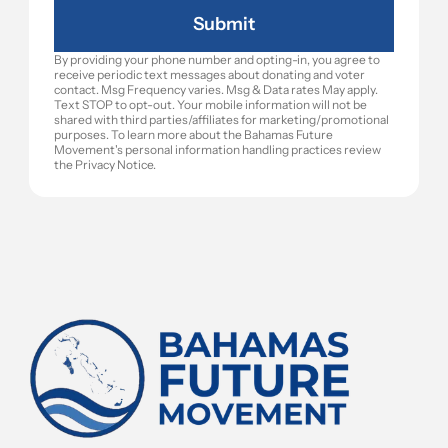
Submit
By providing your phone number and opting-in, you agree to 
receive periodic text messages about donating and voter 
contact. Msg Frequency varies. Msg & Data rates May apply. 
Text STOP to opt-out. Your mobile information will not be 
shared with third parties/affiliates for marketing/promotional 
purposes. To learn more about the Bahamas Future 
Movement's personal information handling practices review 
the Privacy Notice.