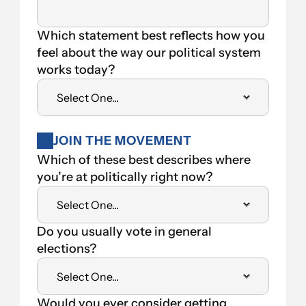
Which statement best reflects how you 
feel about the way our political system 
works today?
JOIN THE MOVEMENT
Which of these best describes where 
you’re at politically right now?
Do you usually vote in general 
elections?
Would you ever consider getting 