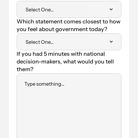
Which statement comes closest to how 
you feel about government today?
If you had 5 minutes with national 
decision-makers, what would you tell 
them?