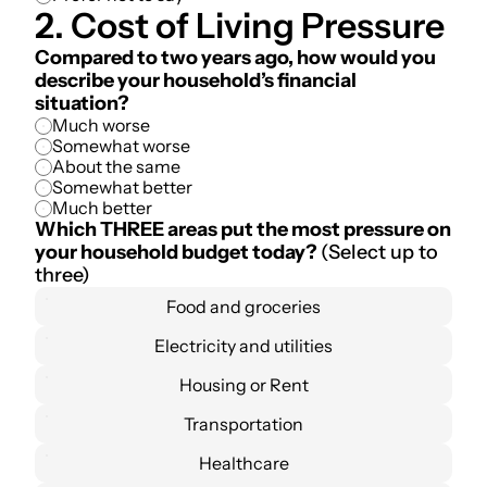
2. Cost of Living Pressure
Compared to two years ago, how would you 
describe your household’s financial 
situation?
Much worse
Somewhat worse
About the same
Somewhat better
Much better
Which THREE areas put the most pressure on 
your household budget today? 
(Select up to 
three)
Food and groceries
Electricity and utilities
Housing or Rent
Transportation
Healthcare