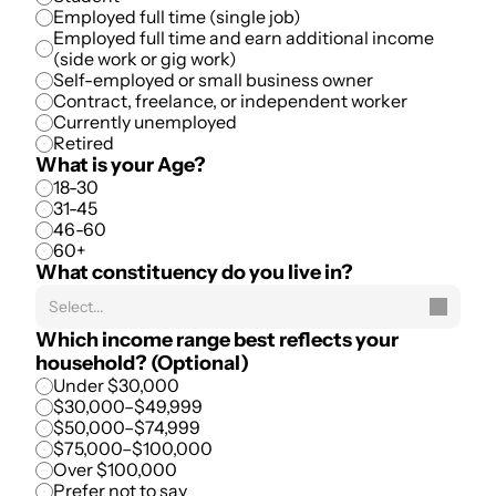
Employed full time (single job)
Employed full time and earn additional income 
(side work or gig work)
Self-employed or small business owner
Contract, freelance, or independent worker
Currently unemployed
Retired
What is your Age?
18-30
31-45
46-60
60+
What constituency do you live in?
Select...
Which income range best reflects your 
household? (Optional)
Under $30,000
$30,000–$49,999
$50,000–$74,999
$75,000–$100,000
Over $100,000
Prefer not to say