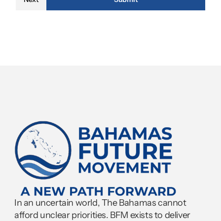
In an uncertain world, The Bahamas cannot 
afford unclear priorities. BFM exists to deliver 