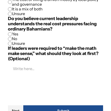
and governance
It is a mix of both
Unsure
Do you believe current leadership 
understands the real cost pressures facing 
ordinary Bahamians?
Yes
No
Unsure
If leaders were required to “make the math 
make sense,” what should they look at first? 
(Optional)
Next
Submit