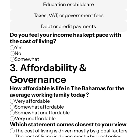
Education or childcare
Taxes, VAT, or government fees
Debt or credit payments
Do you feel your income has kept pace with 
the cost of living?
Yes
No
Somewhat
3. Affordability & 
Governance
How affordable is life in The Bahamas for the 
average working family today?
Very affordable
Somewhat affordable
Somewhat unaffordable
Very unaffordable
Which statement comes closest to your view?
The cost of living is driven mostly by global factors
The cost of living is driven mostly by local policy 