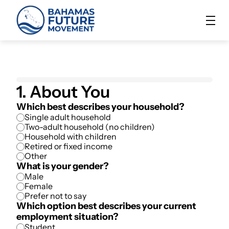
1. About You
Which best describes your household?
Single adult household
Two-adult household (no children)
Household with children
Retired or fixed income
Other
What is your gender?
Male
Female
Prefer not to say
Which option best describes your current 
employment situation?
Student